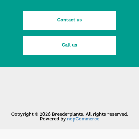
Contact us
Call us
Copyright © 2026 Breederplants. All rights reserved.
Powered by
nopCommerce