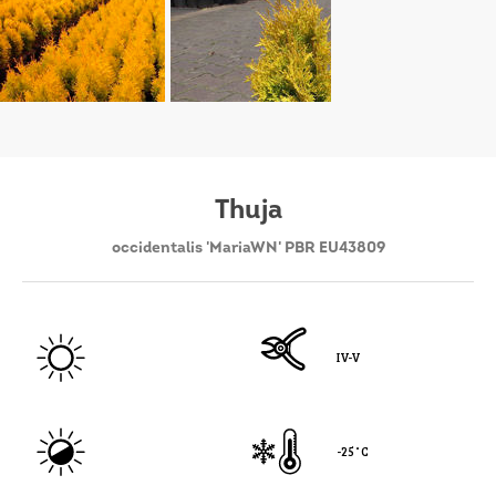
Thuja
occidentalis 'MariaWN' PBR EU43809
IV-V
-25˚C