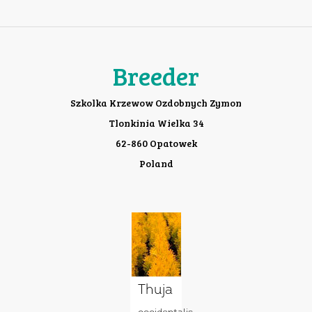
Breeder
Szkolka Krzewow Ozdobnych Zymon
Tlonkinia Wielka 34
62-860 Opatowek
Poland
Thuja