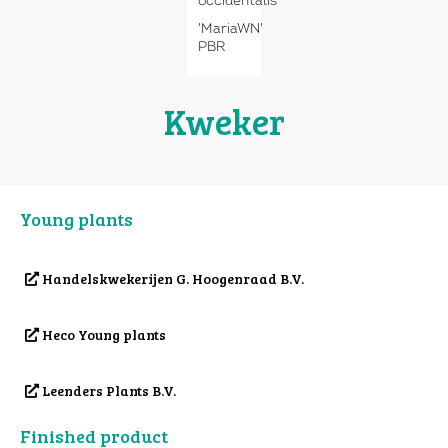
occidentalis
'MariaWN'
PBR
Kweker
Young plants
Handelskwekerijen G. Hoogenraad B.V.
Heco Young plants
Leenders Plants B.V.
Finished product