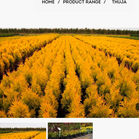
HOME
/
PRODUCT RANGE
/
THUJA