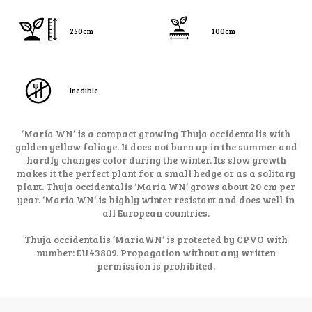
250cm
100cm
Inedible
‘Maria WN’ is a compact growing Thuja occidentalis with
golden yellow foliage. It does not burn up in the summer and
hardly changes color during the winter. Its slow growth
makes it the perfect plant for a small hedge or as a solitary
plant. Thuja occidentalis ‘Maria WN’ grows about 20 cm per
year. ‘Maria WN’ is highly winter resistant and does well in
all European countries.
Thuja occidentalis ‘MariaWN’ is protected by CPVO with
number: EU43809. Propagation without any written
permission is prohibited.