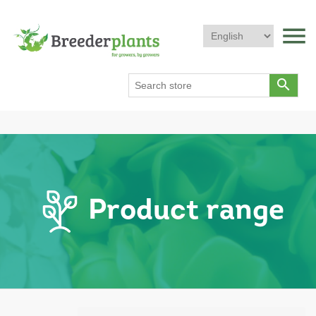
menu
search
Product range