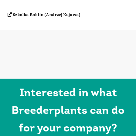
Szkolka Bablin (Andrzej Kujawa)
Interested in what
Breederplants can do
for your company?