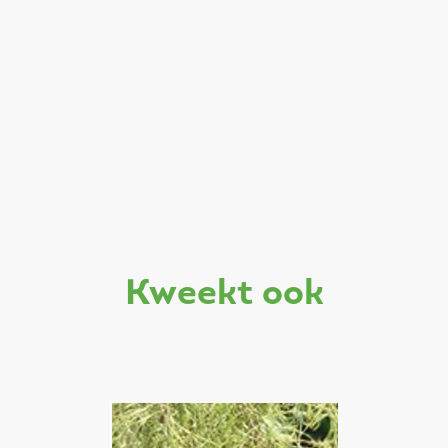
kweekt ook