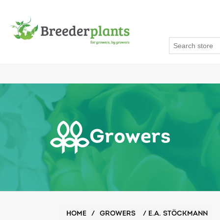
Growers
HOME
/
GROWERS
/
E.A. STÖCKMANN