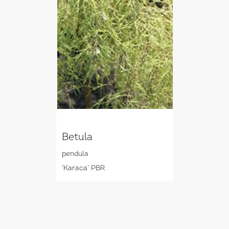
Betula
pendula
'Karaca' PBR