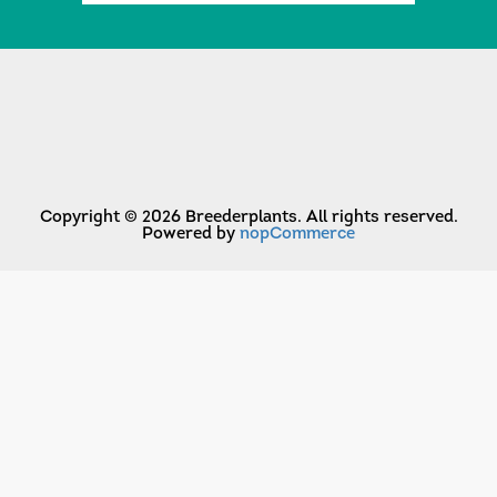
Copyright © 2026 Breederplants. All rights reserved.
Powered by
nopCommerce