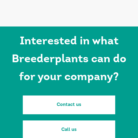
Interested in what
Breederplants can do
for your company?
Contact us
Call us