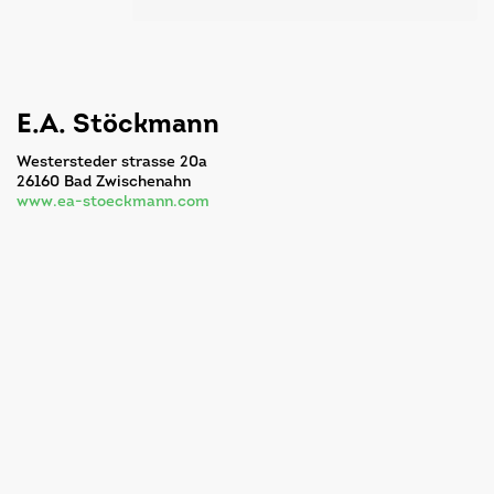
E.A. Stöckmann
Westersteder strasse 20a
26160 Bad Zwischenahn
www.ea-stoeckmann.com