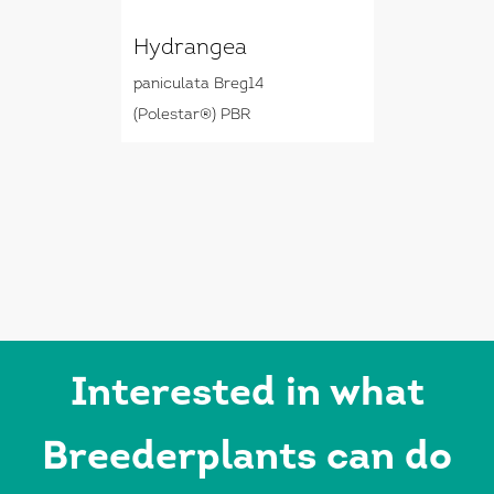
Hydrangea
paniculata Breg14
(Polestar®) PBR
Interested in what
Breederplants can do