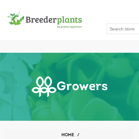
Growers
HOME
/