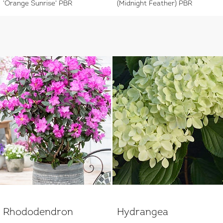
'Orange Sunrise' PBR
(Midnight Feather) PBR
Rhododendron
Hydrangea