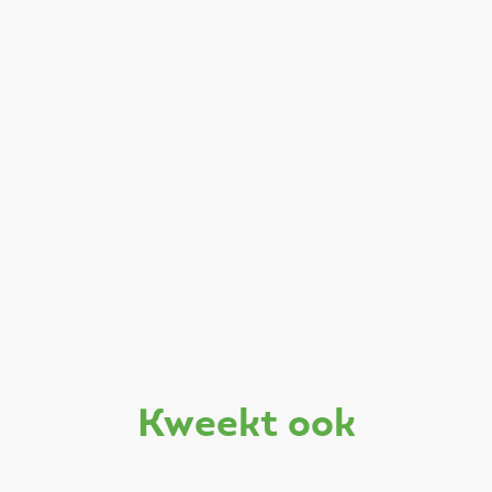
kweekt ook