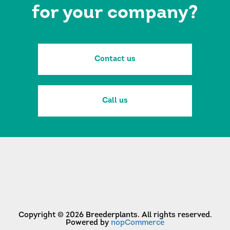
for your company?
Contact us
Call us
Copyright © 2026 Breederplants. All rights reserved.
Powered by
nopCommerce