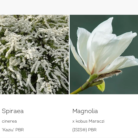
Spiraea
Magnolia
cinerea
x kobus Maraczi
'Kaziu' PBR
(ISIS®) PBR