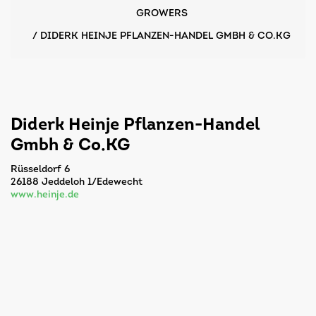
GROWERS
/
DIDERK HEINJE PFLANZEN-HANDEL GMBH & CO.KG
Diderk Heinje Pflanzen-Handel
Gmbh & Co.KG
Rüsseldorf 6
26188 Jeddeloh 1/Edewecht
www.heinje.de