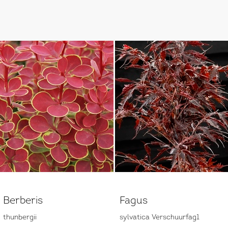
Berberis
Fagus
thunbergii
sylvatica Verschuurfag1