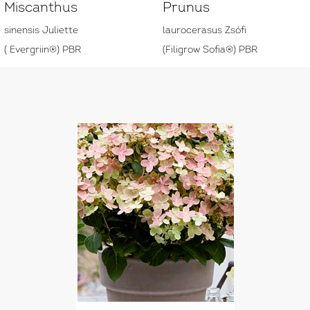
Miscanthus
Prunus
sinensis Juliette
laurocerasus Zsófi
( Evergriin®) PBR
(Filigrow Sofia®) PBR