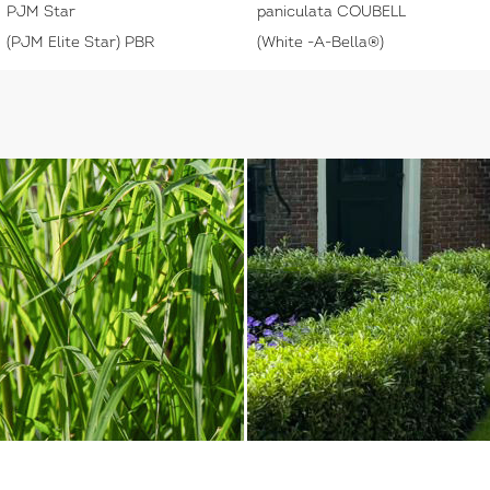
PJM Star
paniculata COUBELL
(PJM Elite Star) PBR
(White -A-Bella®)