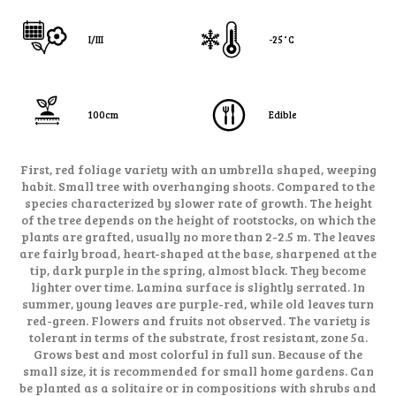
I/III
-25˚C
100cm
Edible
First, red foliage variety with an umbrella shaped, weeping
habit. Small tree with overhanging shoots. Compared to the
species characterized by slower rate of growth. The height
of the tree depends on the height of rootstocks, on which the
plants are grafted, usually no more than 2-2.5 m. The leaves
are fairly broad, heart-shaped at the base, sharpened at the
tip, dark purple in the spring, almost black. They become
lighter over time. Lamina surface is slightly serrated. In
summer, young leaves are purple-red, while old leaves turn
red-green. Flowers and fruits not observed. The variety is
tolerant in terms of the substrate, frost resistant, zone 5a.
Grows best and most colorful in full sun. Because of the
small size, it is recommended for small home gardens. Can
be planted as a solitaire or in compositions with shrubs and