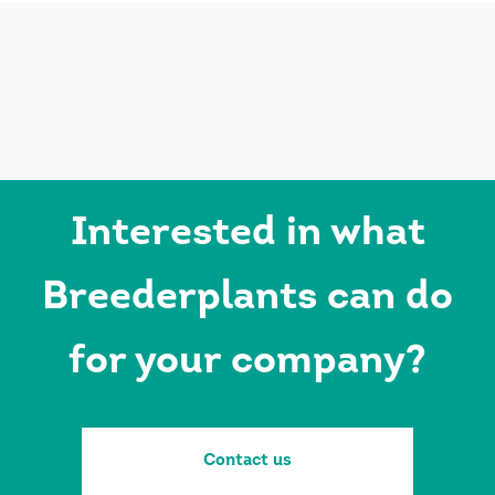
Interested in what
Breederplants can do
for your company?
Contact us