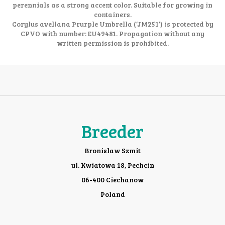
perennials as a strong accent color. Suitable for growing in
containers.
Corylus avellana Prurple Umbrella (‘JM251’) is protected by
CPVO with number: EU49481. Propagation without any
written permission is prohibited.
Breeder
Bronislaw Szmit
ul. Kwiatowa 18, Pechcin
06-400 Ciechanow
Poland