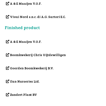
A & E Maaijen V.O.F.
Vivai Nord s.n.c. di A.G. Sartori E.C.
Finished product
A & E Maaijen V.O.F.
Boomkwekerij Chris Uijtdewilligen
Goorden Boomkwekerij B.V.
Ilan Nurseries Ltd.
Zundert Plant BV