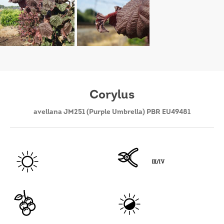
Corylus
avellana JM251 (Purple Umbrella) PBR EU49481
III/IV