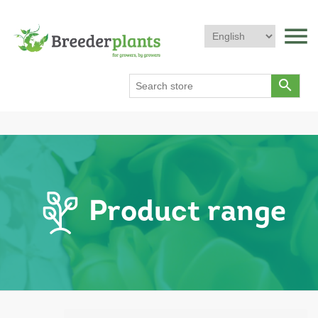
menu
search
Product range