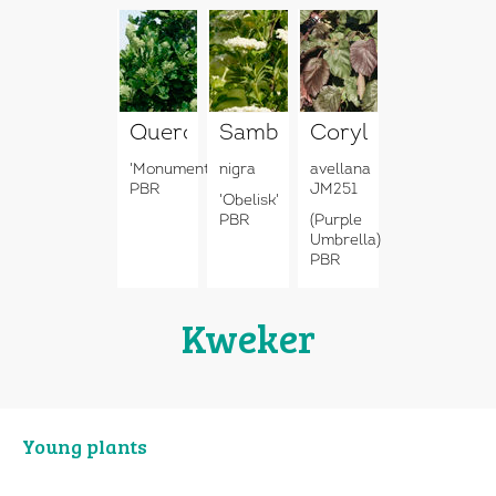
Quercus
Sambucus
Corylus
'Monument'
nigra
avellana
PBR
JM251
'Obelisk'
PBR
(Purple
Umbrella)
PBR
Kweker
Young plants