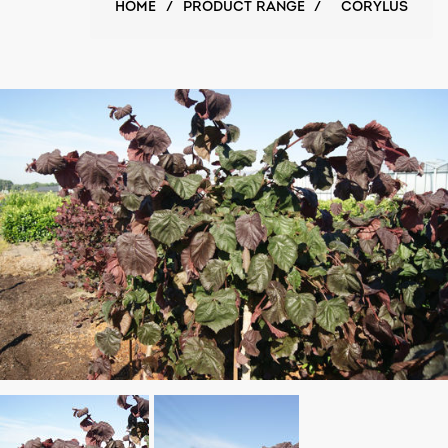
HOME
/
PRODUCT RANGE
/
CORYLUS