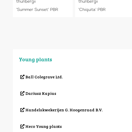
thunbergii
thunbergii
'Summer Sunset' PBR
'Chiquita' PBR
Young plants
Ball Colegrave Ltd.
Dariusz Kapias
Handelskwekerijen G. Hoogenraad B.V.
Heco Young plants