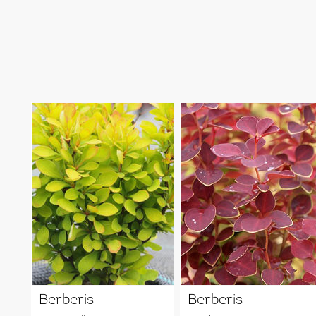
Berberis
Berberis