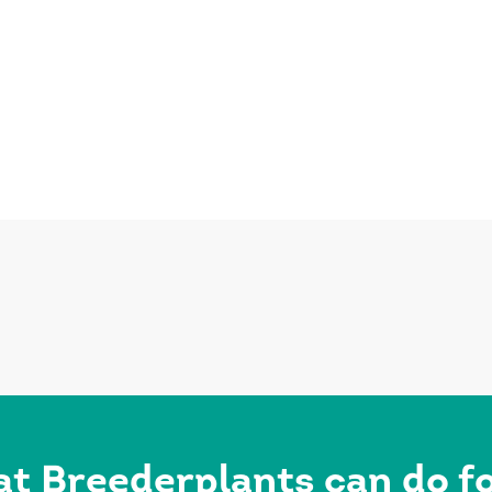
at Breederplants can do 