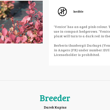
Inedible
‘Venice’ has an aged pink colour. 
use in compact hedgerows. ‘Venice’
plant will turn to a dark red in the
Berberis thunbergii Darkap4 (Veni
in Angers (FR) under number: EU
Licenseholder is prohibited.
Breeder
Darek Kapias