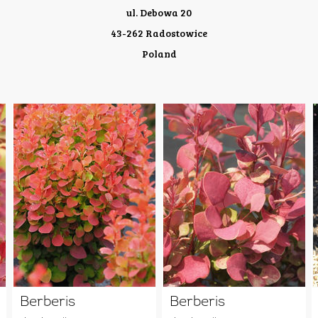
ul. Debowa 20
43-262 Radostowice
Poland
Berberis
Berberis