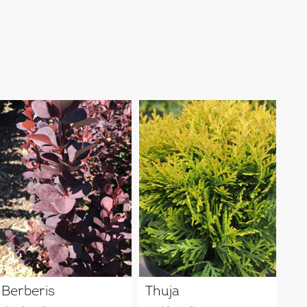
Berberis
Thuja