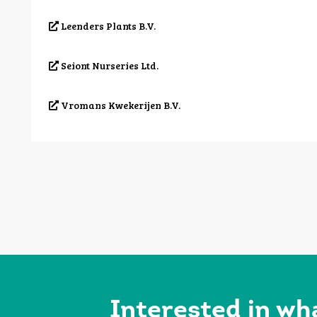
Leenders Plants B.V.
Seiont Nurseries Ltd.
Vromans Kwekerijen B.V.
Interested in wh