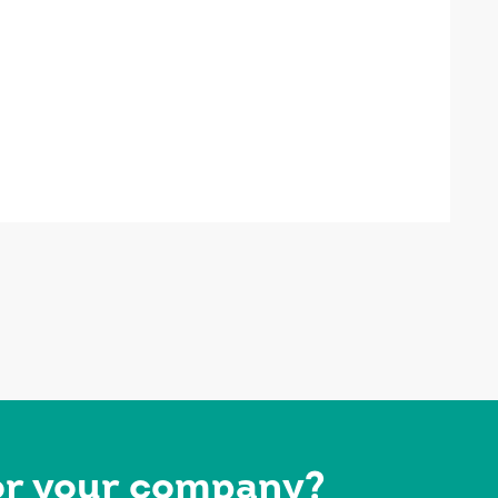
for your company?