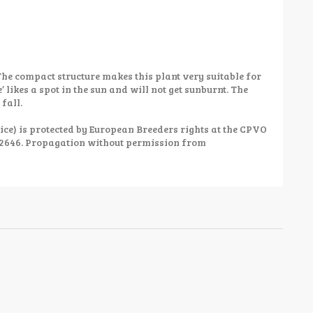
The compact structure makes this plant very suitable for
 likes a spot in the sun and will not get sunburnt. The
 fall.
ce) is protected by European Breeders rights at the CPVO
52646. Propagation without permission from