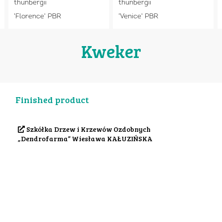
thunbergii
thunbergii
'Florence' PBR
'Venice' PBR
Kweker
Finished product
Szkółka Drzew i Krzewów Ozdobnych
„Dendrofarma” Wiesława KAŁUZIŃSKA