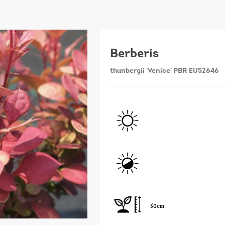
Berberis
thunbergii 'Venice' PBR EU52646
50cm