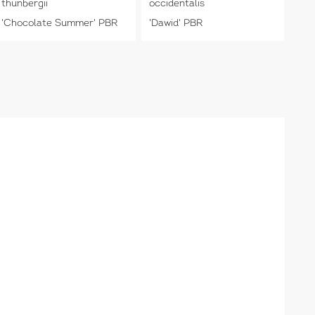
thunbergii
occidentalis
'Chocolate Summer' PBR
'Dawid' PBR