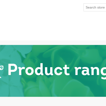
Product ran