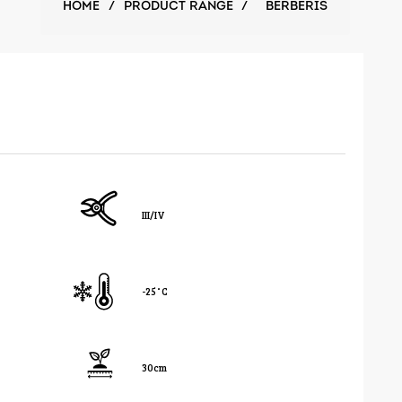
HOME
/
PRODUCT RANGE
/
BERBERIS
III/IV
-25˚C
30cm