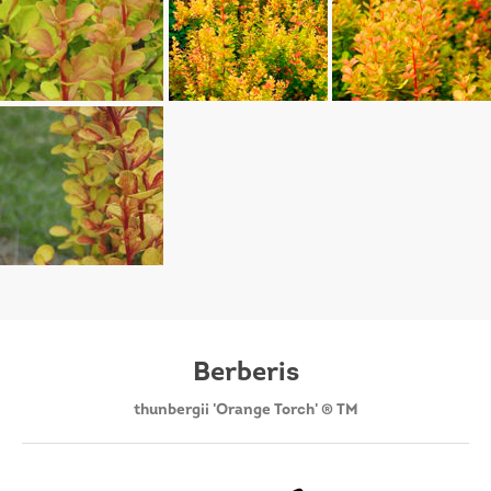
Berberis
thunbergii 'Orange Torch' ® TM