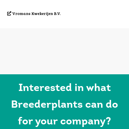
Vromans Kwekerijen B.V.
Interested in what
Breederplants can do
for your company?