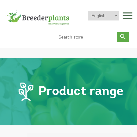
menu
search
Product range