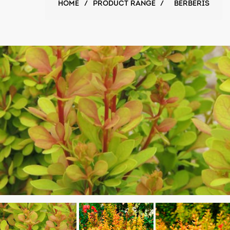
HOME
/
PRODUCT RANGE
/
BERBERIS