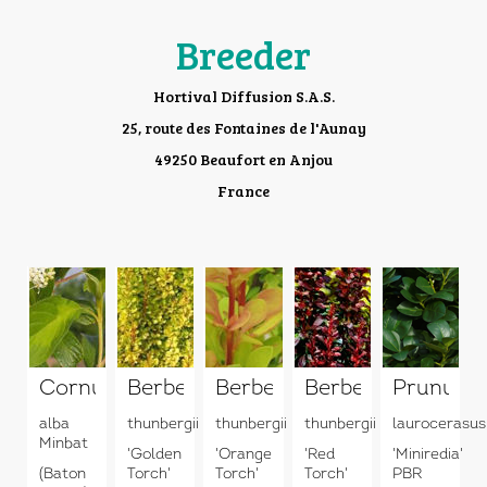
Breeder
Hortival Diffusion S.A.S.
25, route des Fontaines de l'Aunay
49250 Beaufort en Anjou
France
Cornus
Berberis
Berberis
Berberis
Prunus
alba
thunbergii
thunbergii
thunbergii
laurocerasus
Minbat
'Golden
'Orange
'Red
'Miniredia'
(Baton
Torch'
Torch'
Torch'
PBR