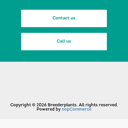
Contact us
Call us
Copyright © 2026 Breederplants. All rights reserved.
Powered by
nopCommerce