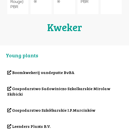
Rouge)
®
®
PBR
PBR
Kweker
Young plants
Boomkwekerij vandeputte BvBA
Gospodarstwo Sadowiniczo Szkolkarskie Mirolaw
Skibicki
Gospodarstwo Szkółkarskie I.P.Marcinków
Leenders Plants B.V.