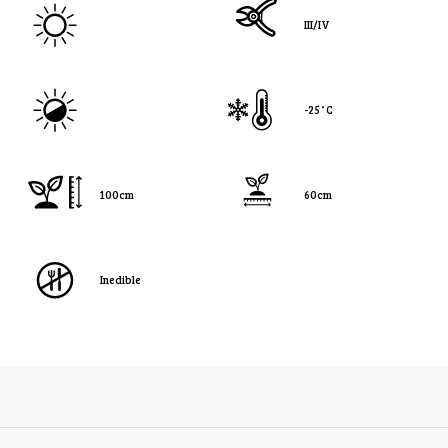
III/IV
-25˚C
100cm
60cm
Inedible