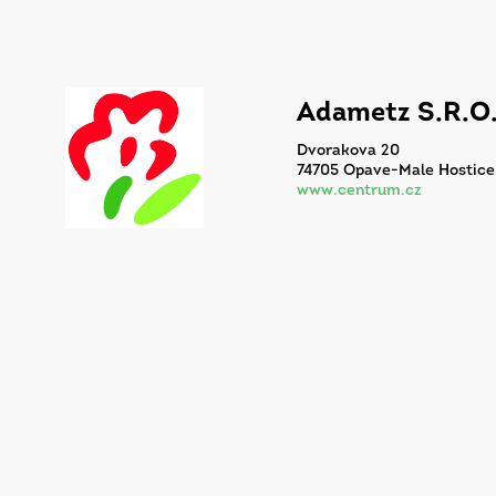
Adametz S.R.O
Dvorakova 20
74705 Opave-Male Hostice
www.centrum.cz