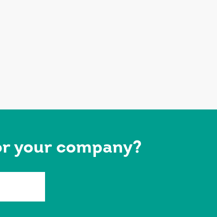
for your company?