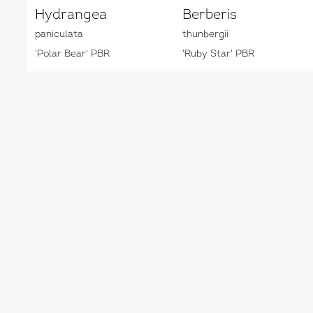
Hydrangea
Berberis
paniculata
thunbergii
'Polar Bear' PBR
'Ruby Star' PBR