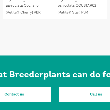
paniculata Couharie
paniculata COUSTAR02
(Petite® Cherry) PBR
(Petite® Star) PBR
at Breederplants can do 
Contact us
Call us