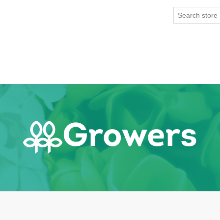
Growers