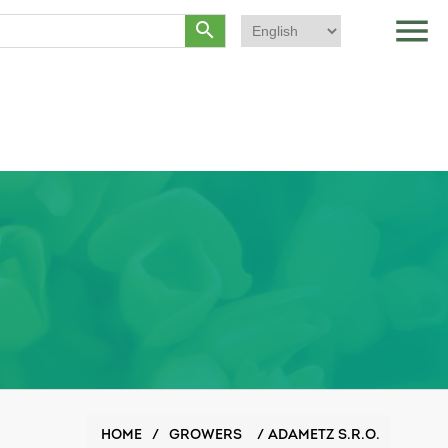
menu
search
HOME
/
GROWERS
/
ADAMETZ S.R.O.