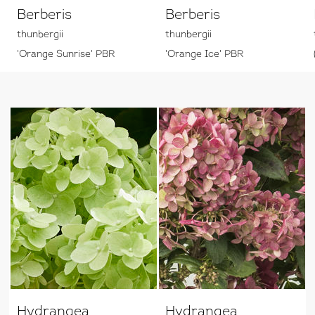
Berberis
Berberis
thunbergii
thunbergii
'Orange Sunrise' PBR
'Orange Ice' PBR
Hydrangea
Hydrangea