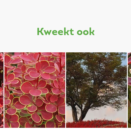
kweekt ook