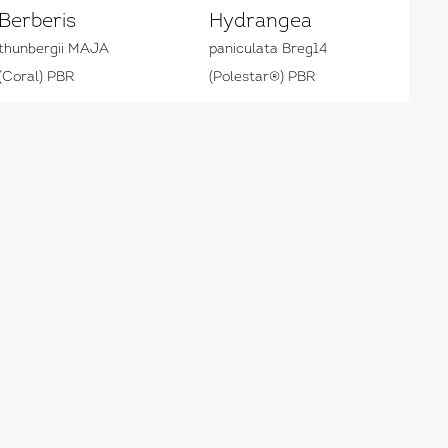
Berberis
Hydrangea
thunbergii MAJA
paniculata Breg14
(Coral) PBR
(Polestar®) PBR