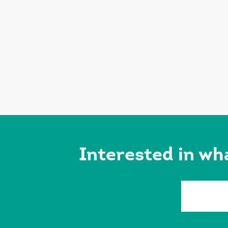
Interested in wh