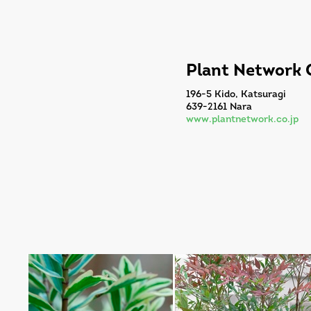
Plant Network C
196-5 Kido, Katsuragi
639-2161 Nara
www.plantnetwork.co.jp