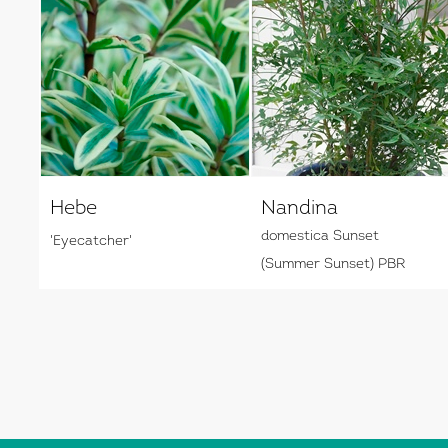
Hebe
Nandina
domestica Sunset
'Eyecatcher'
(Summer Sunset) PBR