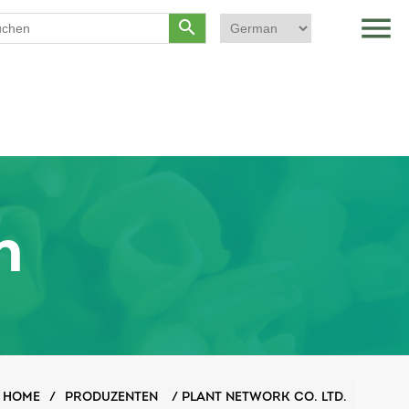
menu
search
n
HOME
/
PRODUZENTEN
/
PLANT NETWORK CO. LTD.