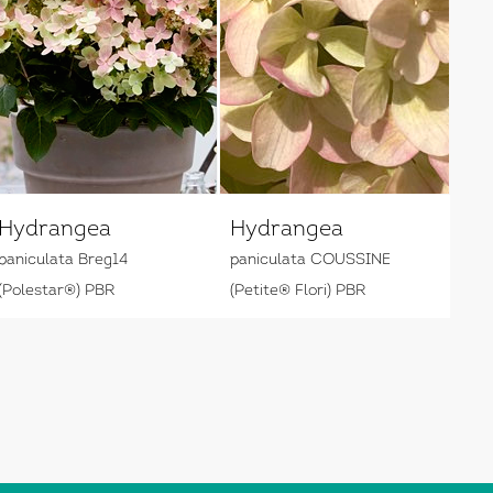
Hydrangea
Hydrangea
paniculata Breg14
paniculata COUSSINE
(Polestar®) PBR
(Petite® Flori) PBR