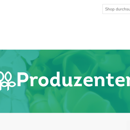
Produzente