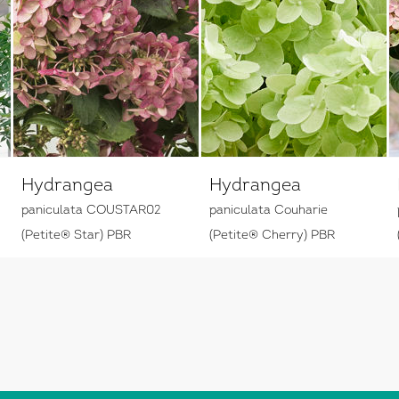
Hydrangea
Hydrangea
paniculata COUSTAR02
paniculata Couharie
(Petite® Star) PBR
(Petite® Cherry) PBR