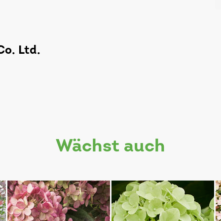
o. Ltd.
wächst auch